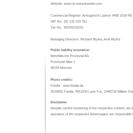
Website: www.rw-warenhandel.com
Commercial Register: Amtsgericht Lübeck HRB 1538 RE
VAT No.: DE 135 103 761
Tax No.: 30/292/19315
Managing Directors: Richard Wydra, Axel Wydra
Public liability insurance:
Westfälische Provinzial AG
Provinzial-Allee 1
48159 Münster
Photo credits:
Fotolia - www.fotolia.de
3529892 Fotolia, 4551934 Lario Tus, 1948728 William Gia
Disclaimer
Despite careful monitoring of the respective content, we do 
operators of the respective linked pages are responsible f