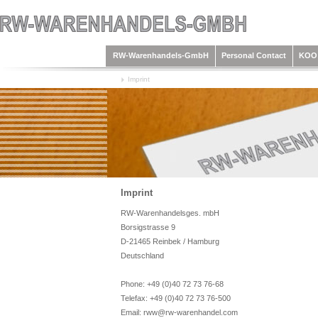
RW-Warenhandels-GmbH
Personal Contact
KOO 
Imprint
Imprint
RW-Warenhandelsges. mbH
Borsigstrasse 9
D-21465 Reinbek / Hamburg
Deutschland
Phone: +49 (0)40 72 73 76-68
Telefax: +49 (0)40 72 73 76-500
Email: rww@rw-warenhandel.com