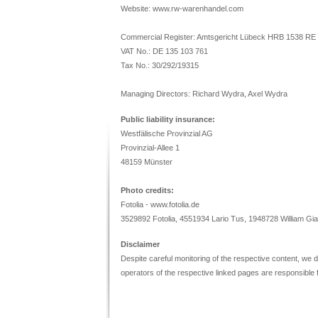
Website: www.rw-warenhandel.com
Commercial Register: Amtsgericht Lübeck HRB 1538 RE
VAT No.: DE 135 103 761
Tax No.: 30/292/19315
Managing Directors: Richard Wydra, Axel Wydra
Public liability insurance:
Westfälische Provinzial AG
Provinzial-Allee 1
48159 Münster
Photo credits:
Fotolia - www.fotolia.de
3529892 Fotolia, 4551934 Lario Tus, 1948728 William Gia
Disclaimer
Despite careful monitoring of the respective content, we do 
operators of the respective linked pages are responsible f