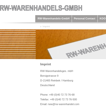
RW-Warenhandels-GmbH
Personal Contact
KOO 
Imprint
Imprint
RW-Warenhandelsges. mbH
Borsigstrasse 9
D-21465 Reinbek / Hamburg
Deutschland
Phone: +49 (0)40 72 73 76-68
Telefax: +49 (0)40 72 73 76-500
Email: rww@rw-warenhandel.com