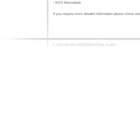
- KOO Marmalade
If you request more detailed information please chose one 
© 2026 WYDRA INTERNATIONAL GmbH