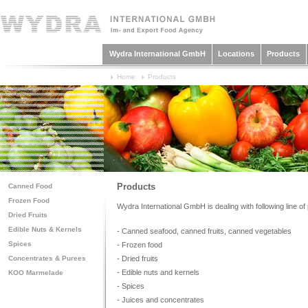
Wydra International GmbH
Locations
Products
Home
Products
Products
Canned Food
Frozen Food
Wydra International GmbH is dealing with following line of
Dried Fruits
Edible Nuts & Kernels
- Canned seafood, canned fruits, canned vegetables
Spices
- Frozen food
- Dried fruits
Concentrates & Purees
- Edible nuts and kernels
KOO Marmelade
- Spices
- Juices and concentrates