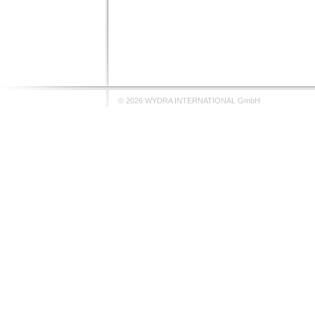
© 2026 WYDRA INTERNATIONAL GmbH