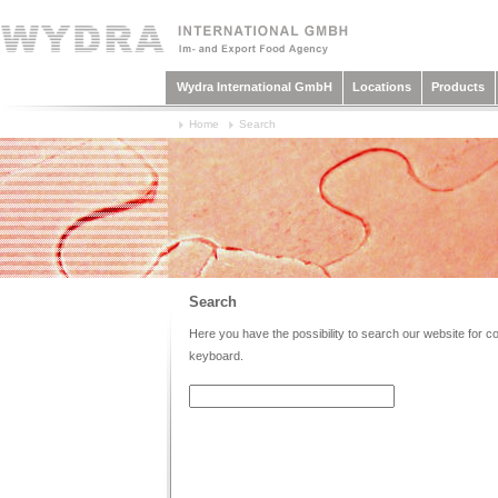
Wydra International GmbH
Locations
Products
Home
Search
Search
Here you have the possibility to search our website for con
keyboard.