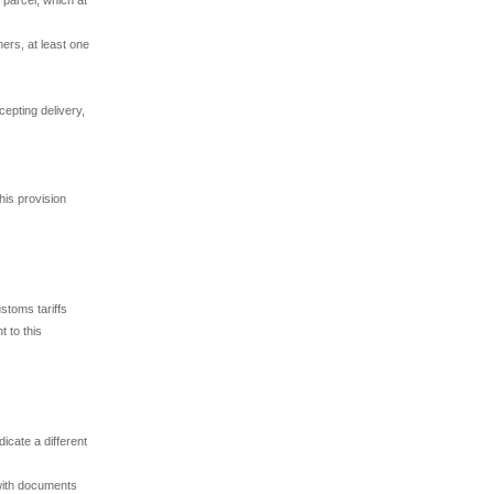
ners, at least one
cepting delivery,
his provision
stoms tariffs
t to this
icate a different
 with documents