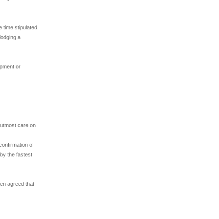
 time stipulated.
lodging a
ipment or
e utmost care on
confirmation of
by the fastest
een agreed that