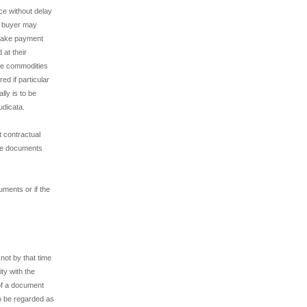
e without delay
he buyer may
 make payment
 at their
the commodities
ed if particular
ly is to be
udicata.
t contractual
the documents
uments or if the
not by that time
ty with the
of a document
 to be regarded as