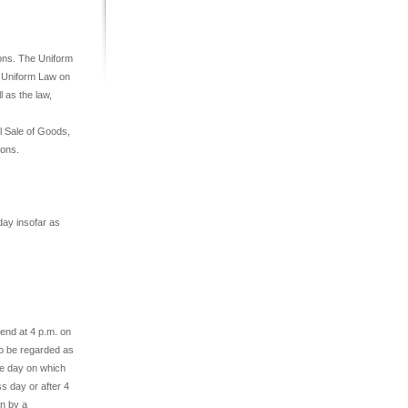
ions. The Uniform
e Uniform Law on
 as the law,
l Sale of Goods,
ions.
ay insofar as
 end at 4 p.m. on
 to be regarded as
he day on which
ss day or after 4
on by a