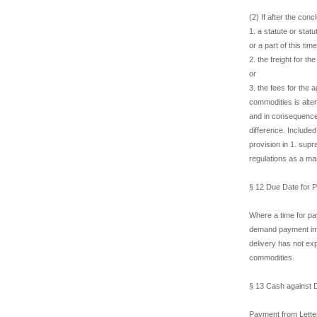
(2) If after the conc
1. a statute or stat
or a part of this time
2. the freight for t
or
3. the fees for the
commodities is alte
and in consequence 
difference. Included
provision in 1. sup
regulations as a ma
§ 12 Due Date for 
Where a time for pa
demand payment imme
delivery has not ex
commodities.
§ 13 Cash against 
Payment from Letter