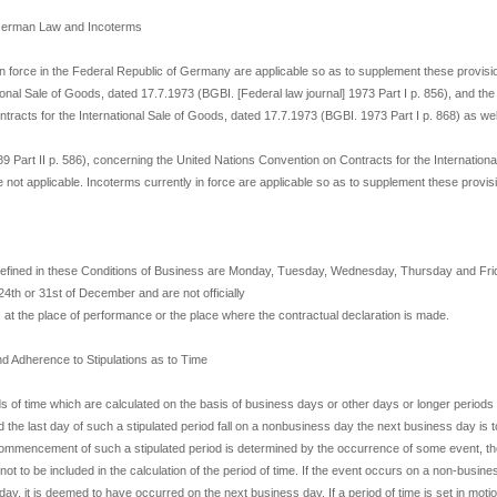
f German Law and Incoterms
in force in the Federal Republic of Germany are applicable so as to supplement these provis
ional Sale of Goods, dated 17.7.1973 (BGBI. [Federal law journal] 1973 Part I p. 856), and th
tracts for the International Sale of Goods, dated 17.7.1973 (BGBI. 1973 Part I p. 868) as well
9 Part II p. 586), concerning the United Nations Convention on Contracts for the Internationa
 not applicable. Incoterms currently in force are applicable so as to supplement these provis
efined in these Conditions of Business are Monday, Tuesday, Wednesday, Thursday and Frid
 24th or 31st of December and are not officially
 at the place of performance or the place where the contractual declaration is made.
nd Adherence to Stipulations as to Time
ds of time which are calculated on the basis of business days or other days or longer periods
ld the last day of such a stipulated period fall on a nonbusiness day the next business day is
e commencement of such a stipulated period is determined by the occurrence of some event, t
not to be included in the calculation of the period of time. If the event occurs on a non-busine
ay, it is deemed to have occurred on the next business day. If a period of time is set in moti