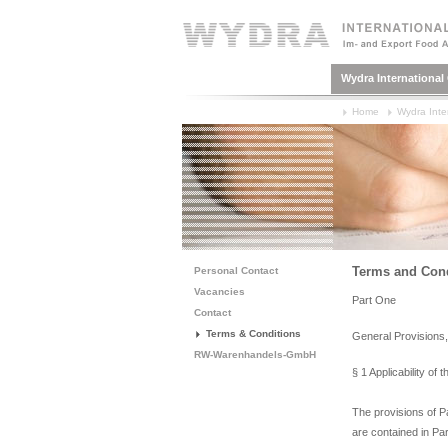
Wydra Internationa
Home
Wydra Inte
Terms and Cond
Personal Contact
Vacancies
Part One
Contact
Terms & Conditions
General Provisions
RW-Warenhandels-GmbH
§ 1 Applicability of
The provisions of Pa
are contained in Pa