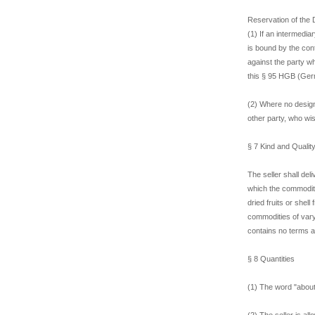
Reservation of the 
(1) If an intermedia
is bound by the con
against the party w
this § 95 HGB (Ger
(2) Where no designa
other party, who wi
§ 7 Kind and Qualit
The seller shall del
which the commoditie
dried fruits or shell
commodities of varyi
contains no terms a
§ 8 Quantities
(1) The word "about"
(2) The seller is al