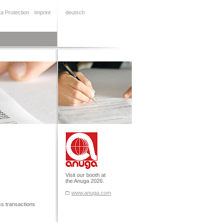
a Protection
Imprint
deutsch
Visit our booth at
the Anuga 2026.
www.anuga.com
ess transactions