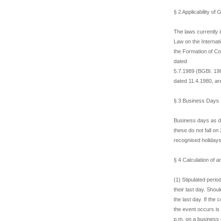
§ 2 Applicability o
The laws currently 
Law on the Internat
the Formation of Con
dated
5.7.1989 (BGBI. 198
dated 11.4.1980, are
§ 3 Business Days
Business days as d
these do not fall on
recognised holidays
§ 4 Calculation of a
(1) Stipulated perio
their last day. Shou
the last day. If th
the event occurs is 
p.m. on a business d