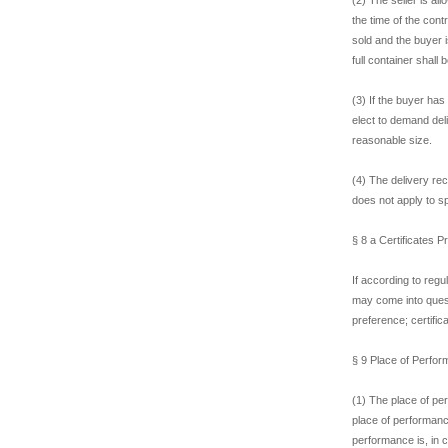
the time of the cont
sold and the buyer i
full container shall
(3) If the buyer has
elect to demand del
reasonable size.
(4) The delivery rec
does not apply to s
§ 8 a Certificates 
If according to reg
may come into questi
preference; certific
§ 9 Place of Perform
(1) The place of per
place of performance
performance is, in 