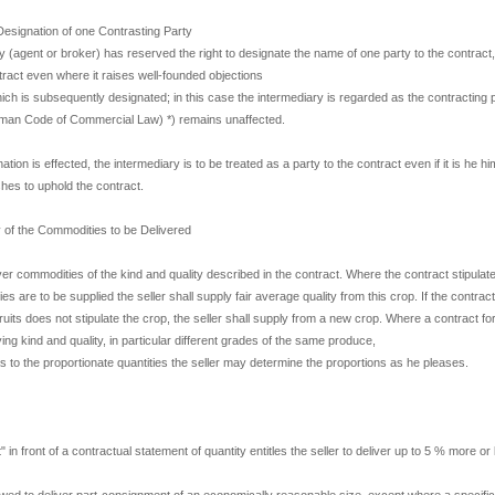
Designation of one Contrasting Party
ry (agent or broker) has reserved the right to designate the name of one party to the contract,
tract even where it raises well-founded objections
hich is subsequently designated; in this case the intermediary is regarded as the contracting
man Code of Commercial Law) *) remains unaffected.
tion is effected, the intermediary is to be treated as a party to the contract even if it is he hi
shes to uphold the contract.
y of the Commodities to be Delivered
iver commodities of the kind and quality described in the contract. Where the contract stipulat
s are to be supplied the seller shall supply fair average quality from this crop. If the contract 
 fruits does not stipulate the crop, the seller shall supply from a new crop. Where a contract for
ng kind and quality, in particular different grades of the same produce,
s to the proportionate quantities the seller may determine the proportions as he pleases.
 in front of a contractual statement of quantity entitles the seller to deliver up to 5 % more or 
lowed to deliver part-consignment of an economically reasonable size, except where a specific