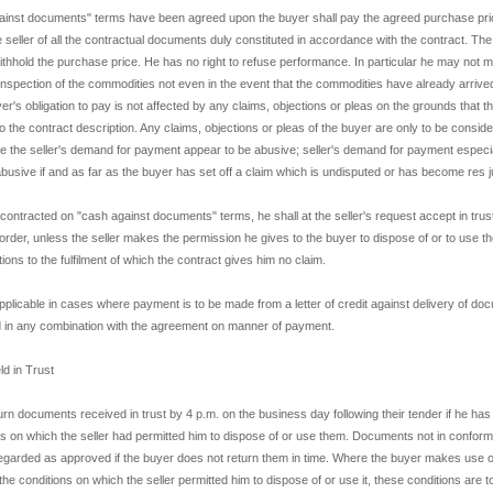
ainst documents" terms have been agreed upon the buyer shall pay the agreed purchase pric
e seller of all the contractual documents duly constituted in accordance with the contract. T
 withhold the purchase price. He has no right to refuse performance. In particular he may not
inspection of the commodities not even in the event that the commodities have already arrived
er's obligation to pay is not affected by any claims, objections or pleas on the grounds that 
 the contract description. Any claims, objections or pleas of the buyer are only to be consider
the seller's demand for payment appear to be abusive; seller's demand for payment especial
busive if and as far as the buyer has set off a claim which is undisputed or has become res j
 contracted on "cash against documents" terms, he shall at the seller's request accept in trus
rder, unless the seller makes the permission he gives to the buyer to dispose of or to use 
ons to the fulfilment of which the contract gives him no claim.
applicable in cases where payment is to be made from a letter of credit against delivery of doc
d in any combination with the agreement on manner of payment.
d in Trust
n documents received in trust by 4 p.m. on the business day following their tender if he has 
ions on which the seller had permitted him to dispose of or use them. Documents not in conformi
regarded as approved if the buyer does not return them in time. Where the buyer makes use 
ing the conditions on which the seller permitted him to dispose of or use it, these conditions are