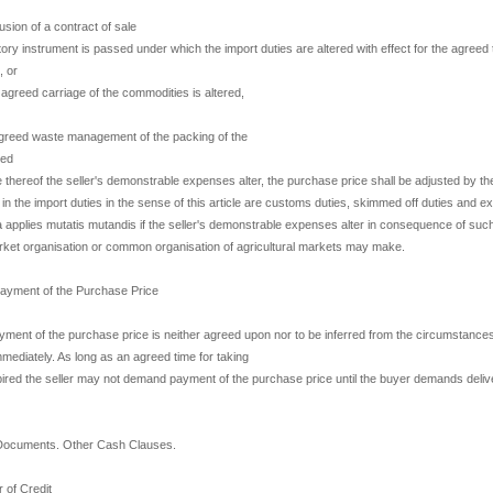
lusion of a contract of sale
utory instrument is passed under which the import duties are altered with effect for the agreed 
, or
he agreed carriage of the commodities is altered,
 agreed waste management of the packing of the
red
thereof the seller's demonstrable expenses alter, the purchase price shall be adjusted by th
 in the import duties in the sense of this article are customs duties, skimmed off duties and e
ra applies mutatis mutandis if the seller's demonstrable expenses alter in consequence of suc
rket organisation or common organisation of agricultural markets may make.
Payment of the Purchase Price
yment of the purchase price is neither agreed upon nor to be inferred from the circumstances
diately. As long as an agreed time for taking
pired the seller may not demand payment of the purchase price until the buyer demands delive
Documents. Other Cash Clauses.
 of Credit