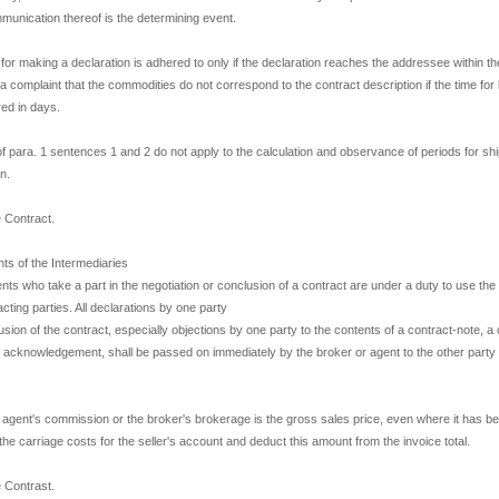
mmunication thereof is the determining event.
e for making a declaration is adhered to only if the declaration reaches the addressee within the
 a complaint that the commodities do not correspond to the contract description if the time for 
ed in days.
of para. 1 sentences 1 and 2 do not apply to the calculation and observance of periods for sh
n.
e Contract.
ts of the Intermediaries
nts who take a part in the negotiation or conclusion of a contract are under a duty to use th
acting parties. All declarations by one party
lusion of the contract, especially objections by one party to the contents of a contract-note, a 
en acknowledgement, shall be passed on immediately by the broker or agent to the other party 
e agent's commission or the broker's brokerage is the gross sales price, even where it has b
the carriage costs for the seller's account and deduct this amount from the invoice total.
e Contrast.