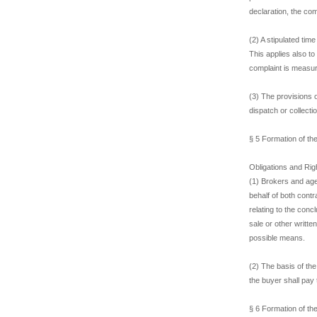
declaration, the co
(2) A stipulated tim
This applies also to
complaint is measur
(3) The provisions 
dispatch or collectio
§ 5 Formation of th
Obligations and Righ
(1) Brokers and age
behalf of both contr
relating to the conc
sale or other writt
possible means.
(2) The basis of th
the buyer shall pay 
§ 6 Formation of th