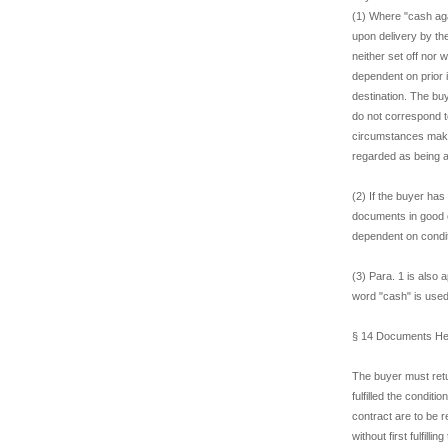
(1) Where "cash ag
upon delivery by th
neither set off nor
dependent on prior 
destination. The buy
do not correspond to
circumstances make 
regarded as being a
(2) If the buyer has
documents in good o
dependent on conditi
(3) Para. 1 is also 
word "cash" is use
§ 14 Documents Hel
The buyer must retur
fulfilled the condit
contract are to be 
without first fulfill