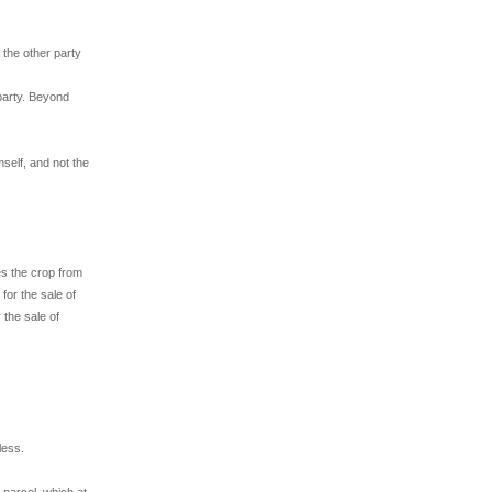
 the other party
 party. Beyond
mself, and not the
es the crop from
for the sale of
 the sale of
less.
 parcel, which at