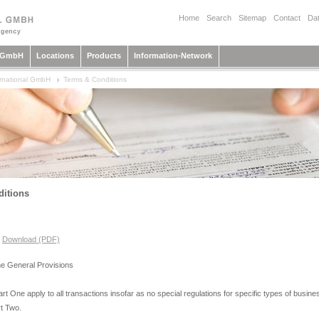
Home
Search
Sitemap
Contact
Dat
l GmbH
Locations
Products
Information-Network
rnational GmbH
Terms & Conditions
itions
,
Download (PDF)
 the General Provisions
rt One apply to all transactions insofar as no special regulations for specific types of busin
rt Two.