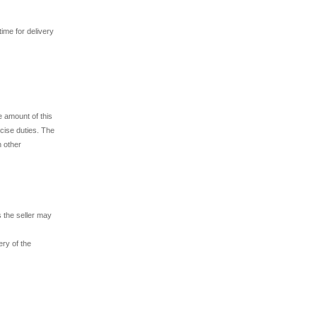
time for delivery
e amount of this
xcise duties. The
h other
 the seller may
ry of the