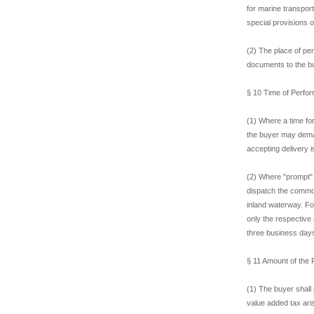
for marine transpor
special provisions o
(2) The place of per
documents to the b
§ 10 Time of Perfor
(1) Where a time fo
the buyer may dema
accepting delivery 
(2) Where "prompt" 
dispatch the commod
inland waterway. Fo
only the respective 
three business day
§ 11 Amount of the
(1) The buyer shall 
value added tax ari