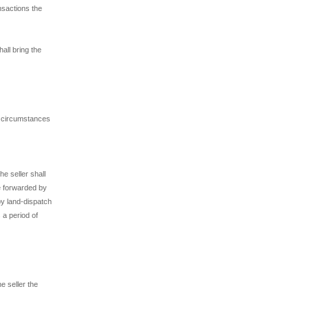
nsactions the
all bring the
e circumstances
e seller shall
be forwarded by
by land-dispatch
 a period of
e seller the