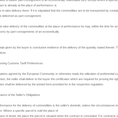
ract is already at the place of performance, is
s to take delivery there. If it is stipulated that the commodities are to be transported by contai
 be delivered as part-consignment.
 to take delivery of the commodities at the place of performance he may, within the time for ac
ivery by part-consignments of an economically
eipt given by the buyer is conclusive evidence of the delivery of the quantity stated therein. T
pices.
Proving Customs Tariff Preferences
ulations agreed by the European Community or otherwise made the utilization of preferential cu
on, the seller shall deliver to the buyer the certificates which are required for proving the righ
ates shall be delivered by the printed form provided for in the respective regulation.
ance of the Seller's Obligations
formance for the delivery of commodities is the seller's domicile, unless the circumstances ind
. Where a specific parcel is sold the place of
case of doubt, the place the parcel is situated when the contract is concluded. For contracts