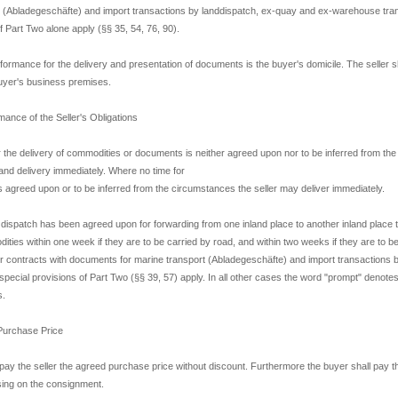
t (Abladegeschäfte) and import transactions by landdispatch, ex-quay and ex-warehouse tra
f Part Two alone apply (§§ 35, 54, 76, 90).
formance for the delivery and presentation of documents is the buyer's domicile. The seller sh
uyer's business premises.
mance of the Seller's Obligations
r the delivery of commodities or documents is neither agreed upon nor to be inferred from th
nd delivery immediately. Where no time for
is agreed upon or to be inferred from the circumstances the seller may deliver immediately.
dispatch has been agreed upon for forwarding from one inland place to another inland place th
ities within one week if they are to be carried by road, and within two weeks if they are to 
r contracts with documents for marine transport (Abladegeschäfte) and import transactions 
special provisions of Part Two (§§ 39, 57) apply. In all other cases the word "prompt" denotes
s.
 Purchase Price
pay the seller the agreed purchase price without discount. Furthermore the buyer shall pay th
sing on the consignment.