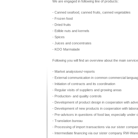
We are engaged in following line of products:
- Canned seafood, canned fruits, canned vegetables
- Frozen food
- Dried fruits
- Edible nuts and kernels
- Spices
- Juices and concentrates
- KOO Marmalade
Following you will find an overview about the main service
- Market analysises/-reports
- External communication in common commercial langua
- Initiation of contracts and its coordination
- Regular visits of suppliers and growing areas
- Production- and quality controls
- Development of product design in cooperation with adve
- Development of new products in cooperation with labora
- Pre-advisors in questions of food law, especially under 
- Translation bureau
- Processing of import transactions via our sister c
- Intermediate financing via our sister company RW-W