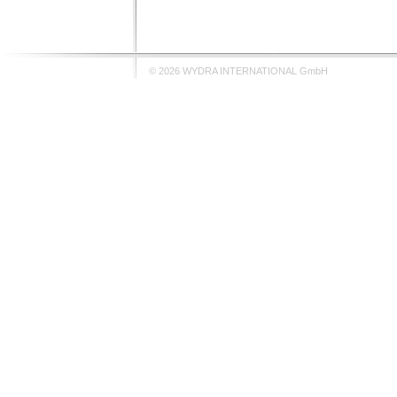
© 2026 WYDRA INTERNATIONAL GmbH