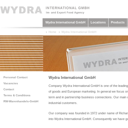
Wydra International GmbH
Locations
Products
Home
Wydra International GmbH
Wydra International GmbH
Personal Contact
Vacancies
Company Wydra International GmbH is one of the leading 
Contact
of goods and European marketing. In general we focus on r
Terms & Conditions
term and in partnership business connections. Our main cu
RW-Warenhandels-GmbH
industrial customers.
Our company was founded in 1972 under name of Richard
into Wydra International GmbH. Consequently we have go