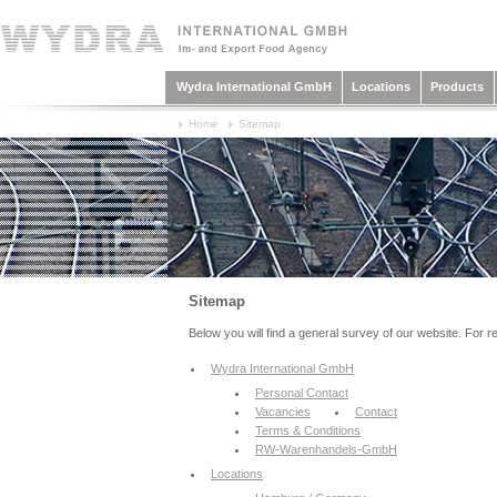
Wydra International GmbH
Locations
Products
Home
Sitemap
Sitemap
Below you will find a general survey of our website. For r
Wydra International GmbH
Personal Contact
Vacancies
Contact
Terms & Conditions
RW-Warenhandels-GmbH
Locations