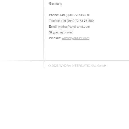
Germany
Phone: +49 (0)40 72 73 76-0
Telefax: +49 (0)40 72 73 76-500
Email:
wydra@wydra-int.com
Skype: wydra-int
Website:
www.wydra-int.com
© 2026 WYDRA INTERNATIONAL GmbH