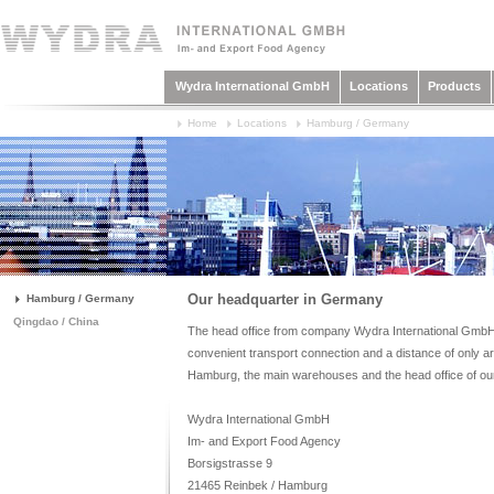
Wydra International GmbH
Locations
Products
Home
Locations
Hamburg / Germany
Our headquarter in Germany
Hamburg / Germany
Qingdao / China
The head office from company Wydra International GmbH i
convenient transport connection and a distance of only a
Hamburg, the main warehouses and the head office of ou
Wydra International GmbH
Im- and Export Food Agency
Borsigstrasse 9
21465 Reinbek / Hamburg