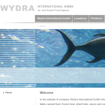
Wydra International GmbH
Locations
Products
Home
Welcome
Home
to the website of company Wydra International GmbH who a
fields canned food, frozen food, dried fruits, juices and c