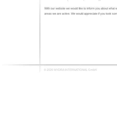
With our website we would like to inform you about what
areas we are active. We would appreciate if you took som
© 2026 WYDRA INTERNATIONAL GmbH